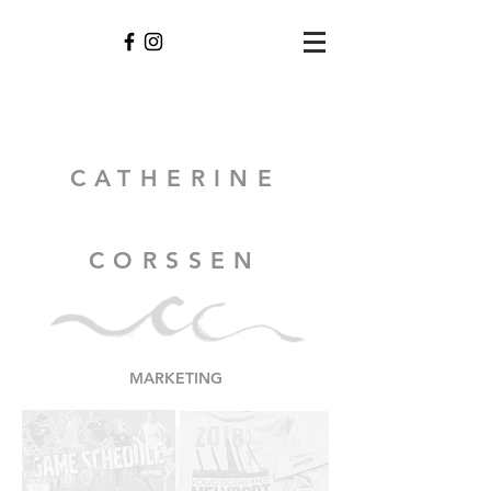
CATHERINE
CORSSEN
MARKETING