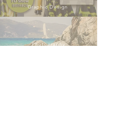
Graphic Design
Photography
Web Design