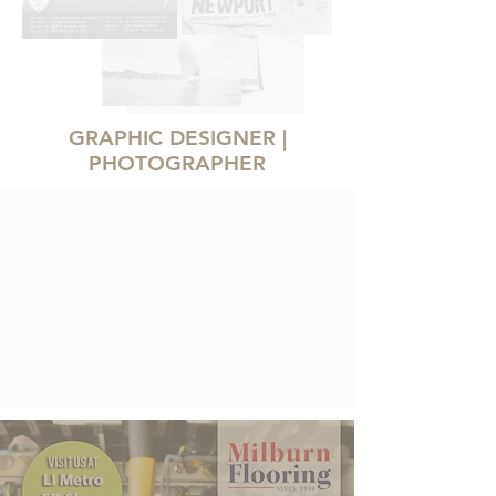
GRAPHIC DESIGNER |
PHOTOGRAPHER