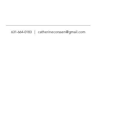
631-664-0183
|
catherinecorssen@gmail.com