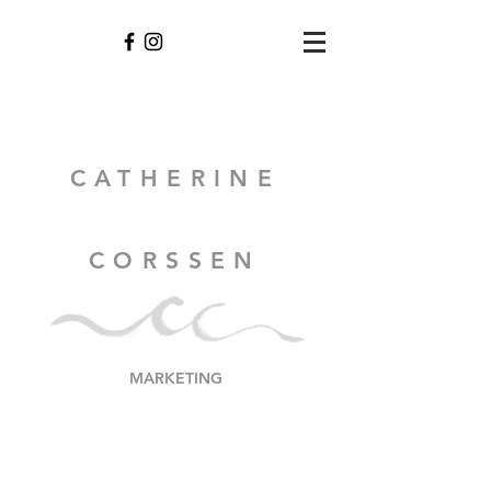
CATHERINE
CORSSEN
MARKETING