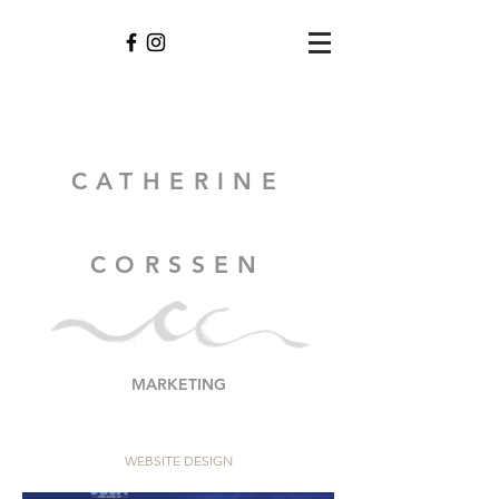
CATHERINE
CORSSEN
MARKETING
WEBSITE DESIGN