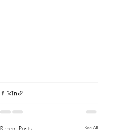
See All
Recent Posts