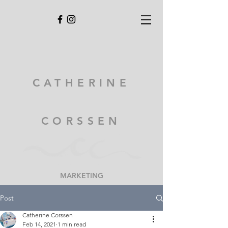
CATHERINE
CORSSEN
MARKETING
Post
Catherine Corssen
Feb 14, 2021
1 min read