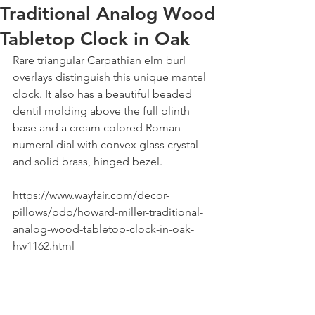
Traditional Analog Wood
Tabletop Clock in Oak
Rare triangular Carpathian elm burl 
overlays distinguish this unique mantel 
clock. It also has a beautiful beaded 
dentil molding above the full plinth 
base and a cream colored Roman 
numeral dial with convex glass crystal 
and solid brass, hinged bezel.
https://www.wayfair.com/decor-
pillows/pdp/howard-miller-traditional-
analog-wood-tabletop-clock-in-oak-
hw1162.html